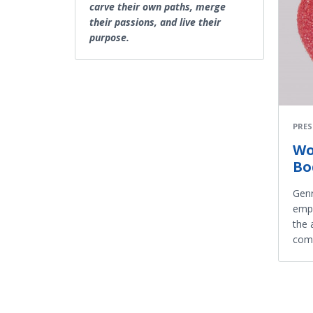
carve their own paths, merge
their passions, and live their
purpose.
PRES
Wo
Bo
Genr
empo
the 
com