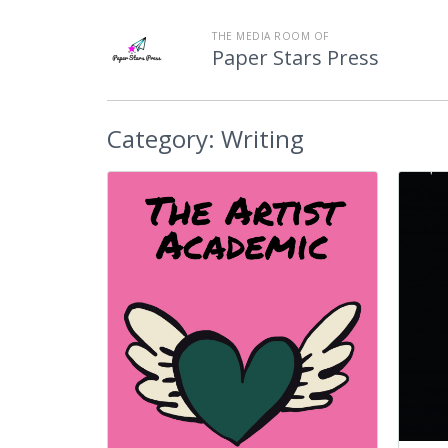
THE MEDIA ROOM OF
Paper Stars Press
Category:
Writing