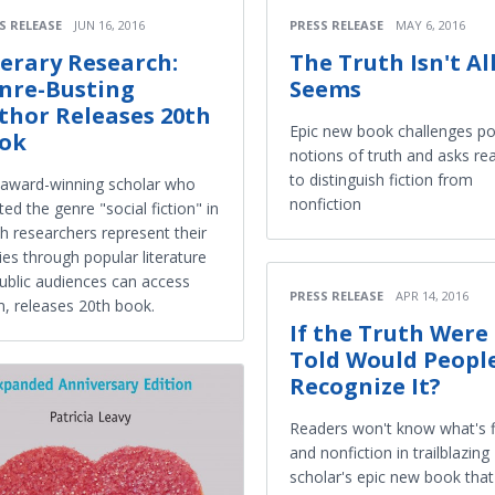
S RELEASE
JUN 16, 2016
PRESS RELEASE
MAY 6, 2016
terary Research:
The Truth Isn't All
nre-Busting
Seems
thor Releases 20th
Epic new book challenges po
ok
notions of truth and asks re
to distinguish fiction from
award-winning scholar who
nonfiction
ted the genre "social fiction" in
h researchers represent their
ies through popular literature
ublic audiences can access
PRESS RELEASE
APR 14, 2016
, releases 20th book.
If the Truth Were
Told Would Peopl
Recognize It?
Readers won't know what's f
and nonfiction in trailblazing
scholar's epic new book tha