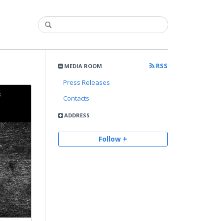
RSS
MEDIA ROOM
Press Releases
Contacts
ADDRESS
Follow +