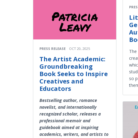
PRES
Li
Ge
Au
Bo
PRESS RELEASE
OCT 20, 2025
The 
The Artist Academic:
crea
whic
Groundbreaking
stud
Book Seeks to Inspire
so p
Creatives and
them
Educators
Bestselling author, romance
novelist, and internationally
recognized scholar, releases a
professional memoir and
guidebook aimed at inspiring
academics, writers, and artists to