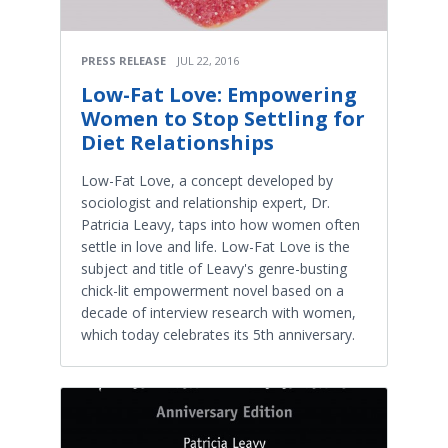
PRESS RELEASE
JUL 22, 2016
Low-Fat Love: Empowering
Women to Stop Settling for
Diet Relationships
Low-Fat Love, a concept developed by
sociologist and relationship expert, Dr.
Patricia Leavy, taps into how women often
settle in love and life. Low-Fat Love is the
subject and title of Leavy's genre-busting
chick-lit empowerment novel based on a
decade of interview research with women,
which today celebrates its 5th anniversary.