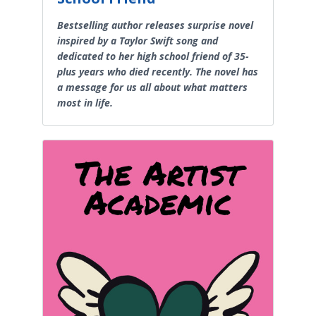
Bestselling author releases surprise novel
inspired by a Taylor Swift song and
dedicated to her high school friend of 35-
plus years who died recently. The novel has
a message for us all about what matters
most in life.