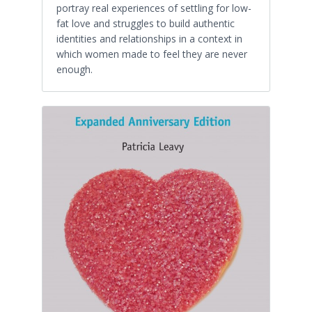
portray real experiences of settling for low-
fat love and struggles to build authentic
identities and relationships in a context in
which women made to feel they are never
enough.