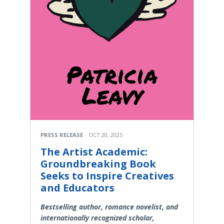
PRESS RELEASE
OCT 20, 2025
The Artist Academic:
Groundbreaking Book
Seeks to Inspire Creatives
and Educators
Bestselling author, romance novelist, and
internationally recognized scholar,