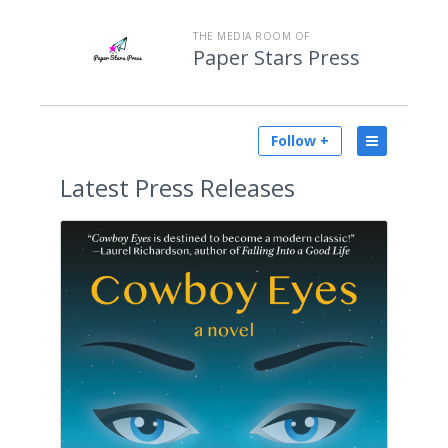
THE MEDIA ROOM OF
Paper Stars Press
Follow +
Latest
Press Releases