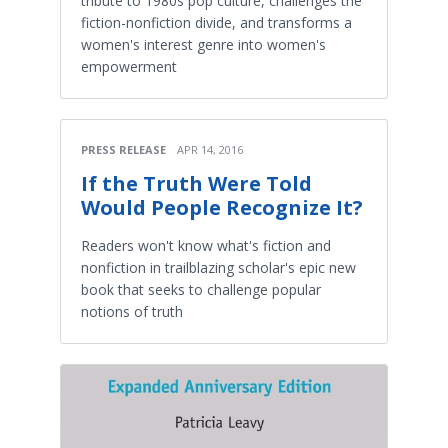
tribute to 1980s pop culture, challenges the
fiction-nonfiction divide, and transforms a
women's interest genre into women's
empowerment
PRESS RELEASE
APR 14, 2016
If the Truth Were Told
Would People Recognize It?
Readers won't know what's fiction and
nonfiction in trailblazing scholar's epic new
book that seeks to challenge popular
notions of truth