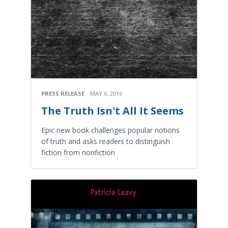
PRESS RELEASE
MAY 6, 2016
The Truth Isn't All It Seems
Epic new book challenges popular notions
of truth and asks readers to distinguish
fiction from nonfiction