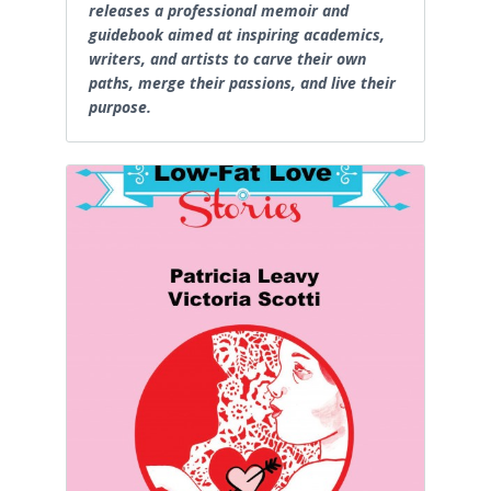
releases a professional memoir and
guidebook aimed at inspiring academics,
writers, and artists to carve their own
paths, merge their passions, and live their
purpose.