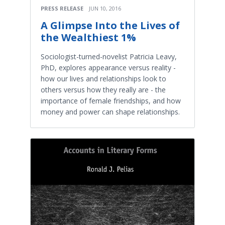
PRESS RELEASE
JUN 10, 2016
A Glimpse Into the Lives of
the Wealthiest 1%
Sociologist-turned-novelist Patricia Leavy,
PhD, explores appearance versus reality -
how our lives and relationships look to
others versus how they really are - the
importance of female friendships, and how
money and power can shape relationships.