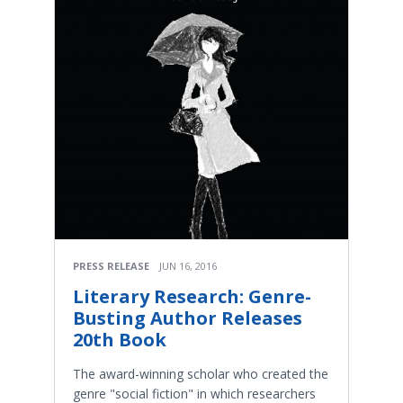
PRESS RELEASE
JUN 16, 2016
Literary Research: Genre-
Busting Author Releases
20th Book
The award-winning scholar who created the
genre "social fiction" in which researchers