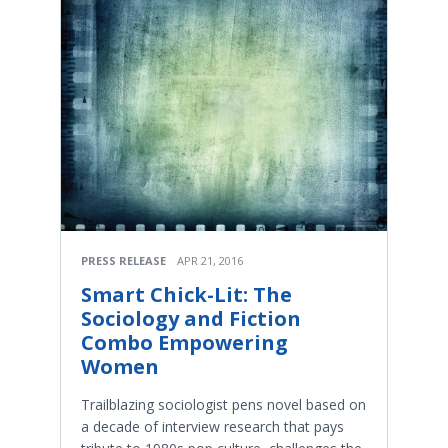
PRESS RELEASE
APR 21, 2016
Smart Chick-Lit: The
Sociology and Fiction
Combo Empowering
Women
Trailblazing sociologist pens novel based on
a decade of interview research that pays