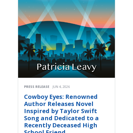
PRESS RELEASE
JUN 4, 2026
Cowboy Eyes: Renowned
Author Releases Novel
Inspired by Taylor Swift
Song and Dedicated to a
Recently Deceased High
School Friend