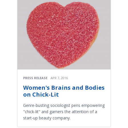
PRESS RELEASE
APR 7, 2016
Women's Brains and Bodies
on Chick-Lit
Genre-busting sociologist pens empowering
"chick-lit" and garners the attention of a
start-up beauty company.