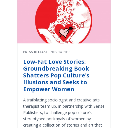
PRESS RELEASE
NOV 14, 2016
Low-Fat Love Stories:
Groundbreaking Book
Shatters Pop Culture's
Illusions and Seeks to
Empower Women
A trailblazing sociologist and creative arts
therapist team up, in partnership with Sense
Publishers, to challenge pop culture's
stereotyped portrayals of women by
creating a collection of stories and art that