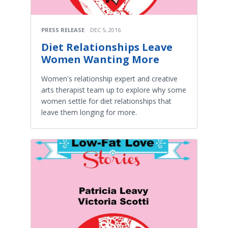
PRESS RELEASE
DEC 5, 2016
Diet Relationships Leave
Women Wanting More
Women's relationship expert and creative
arts therapist team up to explore why some
women settle for diet relationships that
leave them longing for more.