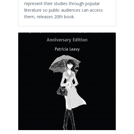
represent their studies through popular
literature so public audiences can access
them, releases 20th book.