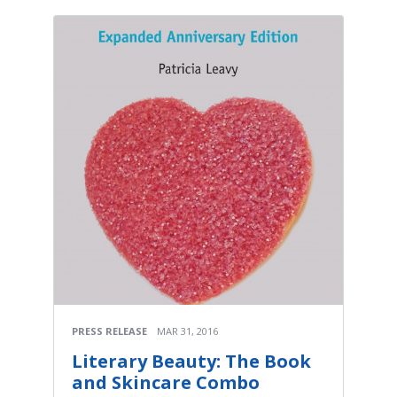
PRESS RELEASE
MAR 31, 2016
Literary Beauty: The Book
and Skincare Combo