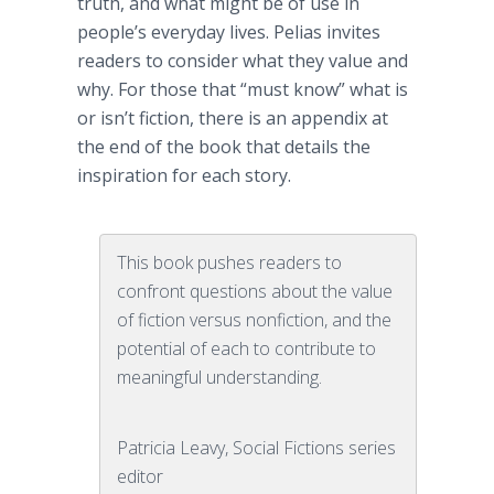
truth, and what might be of use in
people’s everyday lives.
Pelias
invites
readers to consider what they value and
why. For those that “must know” what is
or isn’t fiction, there is an appendix at
the end of the book that details the
inspiration for each story.
This book pushes readers to
confront questions about the value
of fiction versus nonfiction, and the
potential of each to contribute to
meaningful understanding.
Patricia Leavy, Social Fictions series
editor