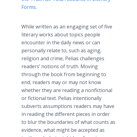
Forms
.
While written as an engaging set of five
literary works about topics people
encounter in the daily news or can
personally relate to, such as aging,
religion and crime,
Pelias
challenges
readers’ notions of truth. Moving
through the book from beginning to
end, readers may or may not know
whether they are reading a nonfictional
or fictional text.
Pelias
intentionally
subverts assumptions readers may have
in reading the different pieces in order
to blur the boundaries of what counts as
evidence, what might be accepted as