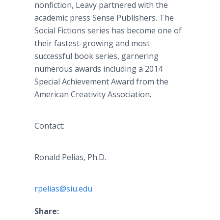
nonfiction,
Leavy
partnered with the
academic press Sense Publishers. The
Social Fictions series has become one of
their fastest-growing and most
successful book series, garnering
numerous awards including a 2014
Special Achievement Award from the
American Creativity Association.
Contact:
Ronald
Pelias
, Ph.D.
rpelias@siu.edu
Share: