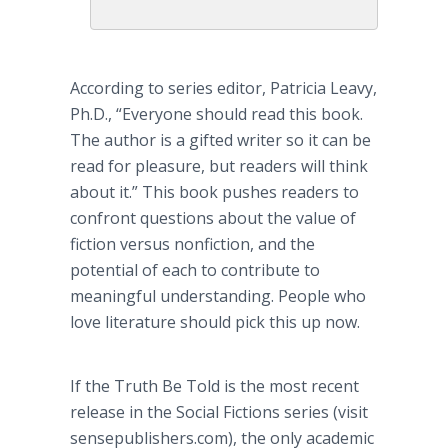
According to series editor, Patricia
Leavy
,
Ph.D., “Everyone should read this book.
The author is a gifted writer so it can be
read for pleasure, but readers will think
about it.” This book pushes readers to
confront questions about the value of
fiction versus nonfiction, and the
potential of each to contribute to
meaningful understanding. People who
love literature should pick this up now.
If the Truth Be Told is the most recent
release in the Social Fictions series (visit
sensepublishers
.com), the only academic