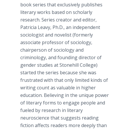
book series that exclusively publishes
literary works based on scholarly
research. Series creator and editor,
Patricia
Leavy
, Ph.D., an independent
sociologist and novelist (formerly
associate professor of sociology,
chairperson of sociology and
criminology, and founding director of
gender studies at
Stonehill
College)
started the series because she was
frustrated with that only limited kinds of
writing count as valuable in higher
education. Believing in the unique power
of literary forms to engage people and
fueled by research in literary
neuroscience
that suggests reading
fiction affects readers more deeply than