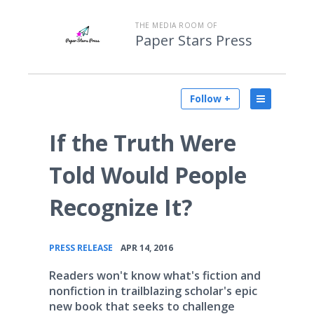
THE MEDIA ROOM OF
Paper Stars Press
Follow +
If the Truth Were
Told Would People
Recognize It?
•
PRESS RELEASE
APR 14, 2016
Readers won't know what's fiction and
nonfiction in trailblazing scholar's epic
new book that seeks to challenge