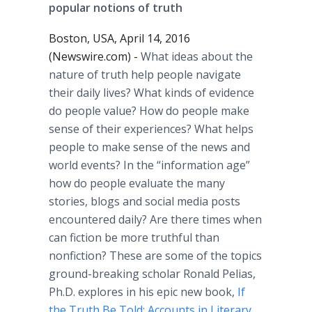
popular notions of truth
Boston, USA, April 14, 2016
(Newswire.com) -
What ideas about the
nature of truth help people navigate
their daily lives? What kinds of evidence
do people value? How do people make
sense of their experiences? What helps
people to make sense of the news and
world events? In the “information age”
how do people evaluate the many
stories, blogs and social media posts
encountered daily? Are there times when
can fiction be more truthful than
nonfiction? These are some of the topics
ground-breaking scholar Ronald
Pelias
,
Ph.D. explores in his epic new book,
If
the Truth Be Told: Accounts in Literary